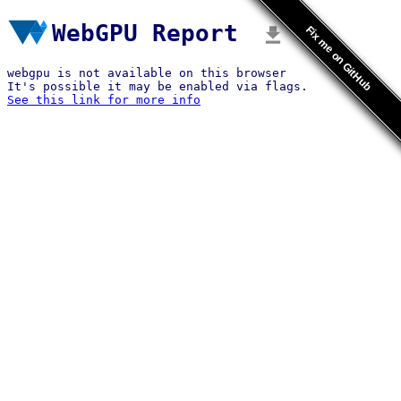
WebGPU Report
Fix me on GitHub
webgpu is not available on this browser
It's possible it may be enabled via flags.
See this link for more info